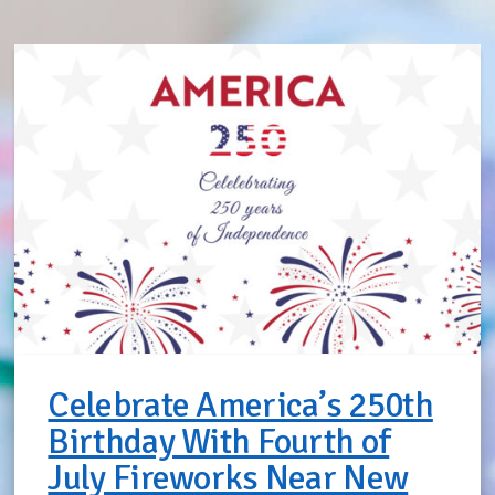
Celebrate America’s 250th
Birthday With Fourth of
July Fireworks Near New