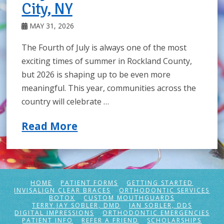
City, NY
MAY 31, 2026
The Fourth of July is always one of the most
exciting times of summer in Rockland County,
but 2026 is shaping up to be even more
meaningful. This year, communities across the
country will celebrate …
Read More
HOME
PATIENT FORMS
GETTING STARTED
INVISALIGN CLEAR BRACES
ORTHODONTIC SERVICES
BOTOX
CUSTOM MOUTHGUARDS
TERRY JAY SOBLER, DMD
IAN SOBLER, DDS
DIGITAL IMPRESSIONS
ORTHODONTIC EMERGENCIES
PATIENT INFO
REFER A FRIEND
SCHOLARSHIPS