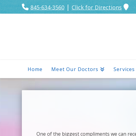
|
845-634-3560
Click for Directions
Home
Meet Our Doctors
Services
One of the biggest compliments we can recei