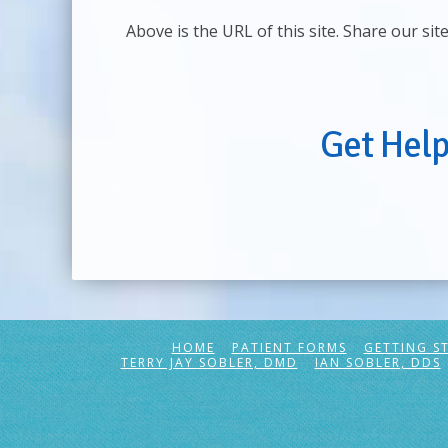
Above is the URL of this site. Share our sit
Get Hel
HOME
PATIENT FORMS
GETTING S
TERRY JAY SOBLER, DMD
IAN SOBLER, DDS