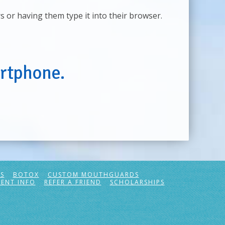
rs or having them type it into their browser.
rtphone.
S
BOTOX
CUSTOM MOUTHGUARDS
IENT INFO
REFER A FRIEND
SCHOLARSHIPS