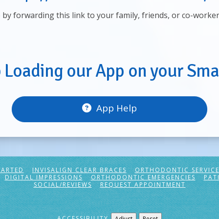
e by forwarding this link to your family, friends, or co-worke
p Loading our App on your Sma
App Help
TARTED
INVISALIGN CLEAR BRACES
ORTHODONTIC SERVICE
DIGITAL IMPRESSIONS
ORTHODONTIC EMERGENCIES
PAT
SOCIAL/REVIEWS
REQUEST APPOINTMENT
ACCESSIBILITY
Adjust
Reset