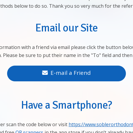
thods below to do so. Thank you so very much for the referr
Email our Site
formation with a friend via email please click the button be
. Please be sure to put their name in the "To" field and then
E-mail a Friend
Have a Smartphone?
er scan the code below or visit
https://www.soblerorthodont
nd free
QR scanners
in the app store if you don’t already ha