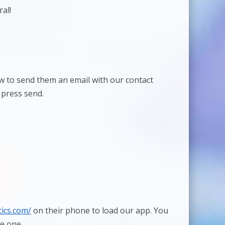
al!
low to send them an email with our contact
 press send.
ics.com/
on their phone to load our app. You
ve one.