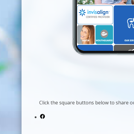
Click the square buttons below to share ou