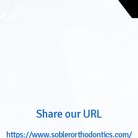
Share our URL
https://www.soblerorthodontics.com/