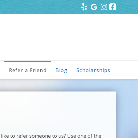
s
Refer a Friend
Blog
Scholarships
 like to refer someone to us? Use one of the