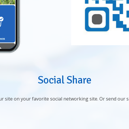
Social Share
r site on your favorite social networking site. Or send our 