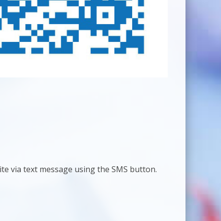
site via text message using the SMS button.