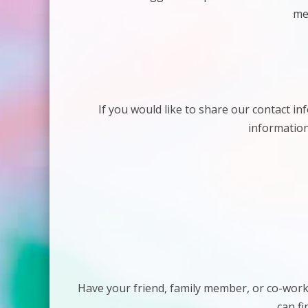
me
If you would like to share our contact in
information
Have your friend, family member, or co-work
can fi