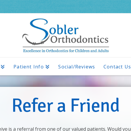
Patient Info
Social/Reviews
Contact U
Refer a Friend
ve is a referral from one of our valued patients. Would you