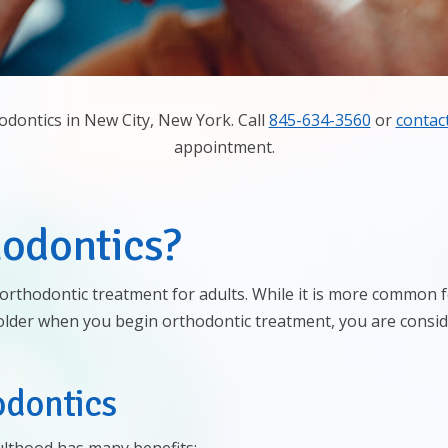
odontics in New City, New York. Call
845-634-3560
or
contac
appointment.
hodontics?
e: orthodontic treatment for adults. While it is more common
 older when you begin orthodontic treatment, you are consid
odontics