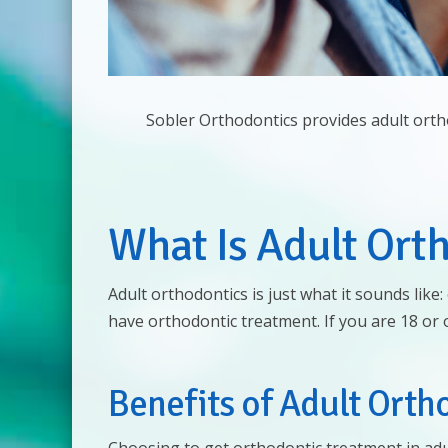
Sobler Orthodontics provides adult orth
What Is Adult Ort
Adult orthodontics is just what it sounds lik
have orthodontic treatment. If you are 18 or
Benefits of Adult Orth