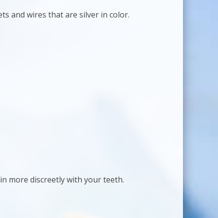
ts and wires that are silver in color.
in more discreetly with your teeth.