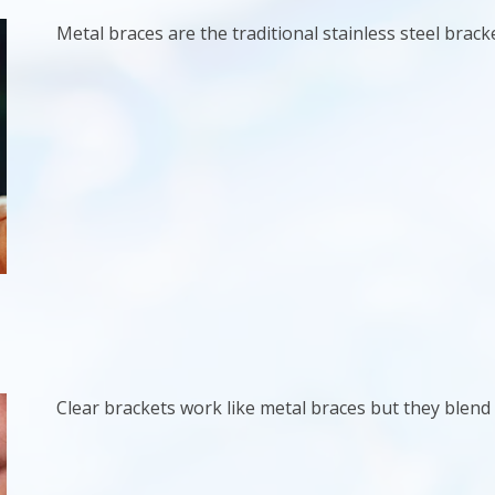
Metal braces are the traditional stainless steel bracke
Clear brackets work like metal braces but they blend 