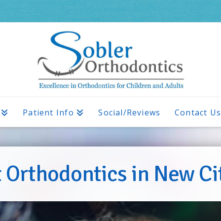
Patient Info
Social/Reviews
Contact U
 Orthodontics in New Ci