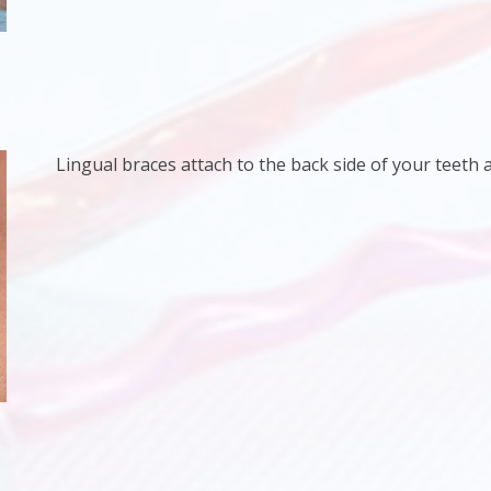
Lingual braces attach to the back side of your teeth an