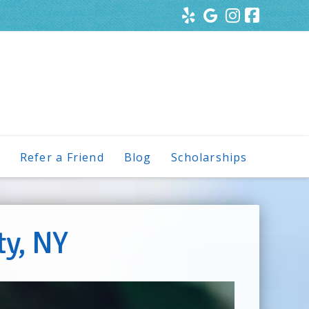
s
Refer a Friend
Blog
Scholarships
ty, NY