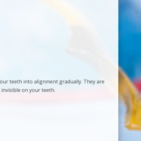
 your teeth into alignment gradually. They are
 invisible on your teeth.