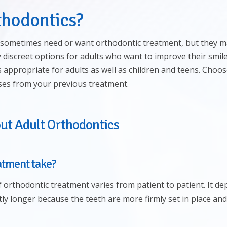
thodontics?
sometimes need or want orthodontic treatment, but they may
 discreet options for adults who want to improve their smil
is appropriate for adults as well as children and teens. Cho
pses from your previous treatment.
ut Adult Orthodontics
atment take?
of orthodontic treatment varies from patient to patient. It d
tly longer because the teeth are more firmly set in place and