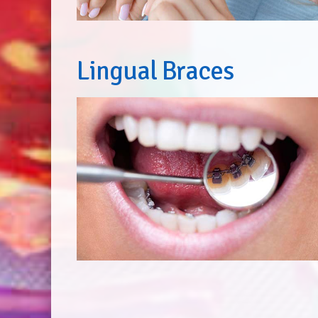
Lingual Braces