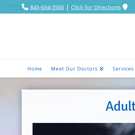
|
845-634-3560
Click for Directions
Home
Meet Our Doctors
Services
Adult