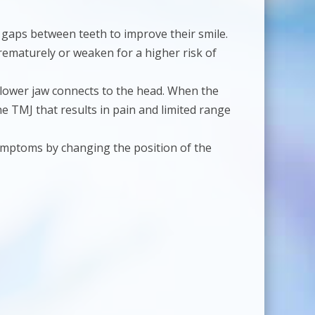
 gaps between teeth to improve their smile.
rematurely or weaken for a higher risk of
e lower jaw connects to the head. When the
e TMJ that results in pain and limited range
ymptoms by changing the position of the