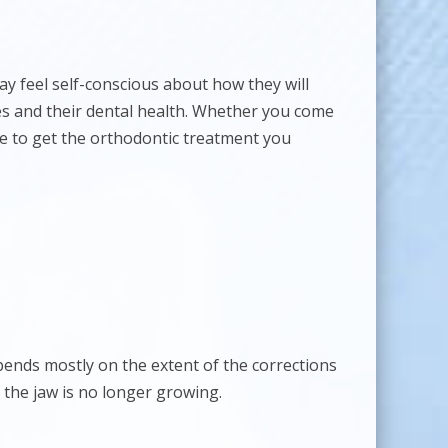
 feel self-conscious about how they will
es and their dental health. Whether you come
ose to get the orthodontic treatment you
epends mostly on the extent of the corrections
 the jaw is no longer growing.