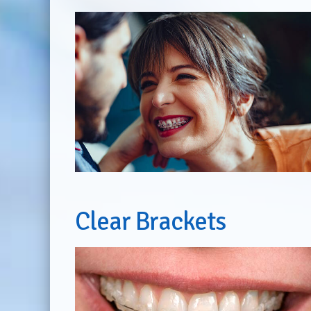
Clear Brackets