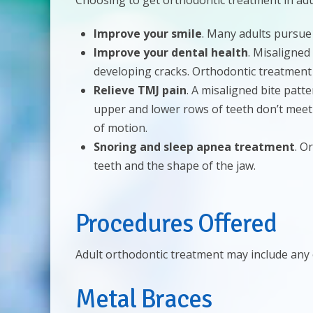
Choosing to get orthodontic treatment in ad
Improve your smile
. Many adults pursue
Improve your dental health
. Misaligned
developing cracks. Orthodontic treatment
Relieve TMJ pain
. A misaligned bite patt
upper and lower rows of teeth don’t meet 
of motion.
Snoring and sleep apnea treatment
. O
teeth and the shape of the jaw.
Procedures Offered
Adult orthodontic treatment may include any 
Metal Braces