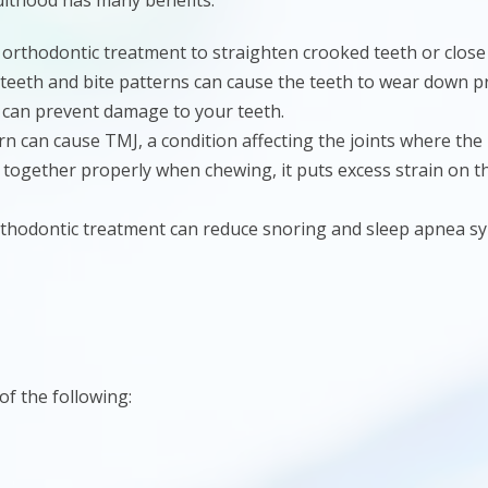
ulthood has many benefits:
 orthodontic treatment to straighten crooked teeth or close
 teeth and bite patterns can cause the teeth to wear down p
 can prevent damage to your teeth.
ern can cause TMJ, a condition affecting the joints where th
together properly when chewing, it puts excess strain on th
rthodontic treatment can reduce snoring and sleep apnea s
of the following: