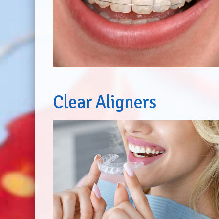
Clear Aligners