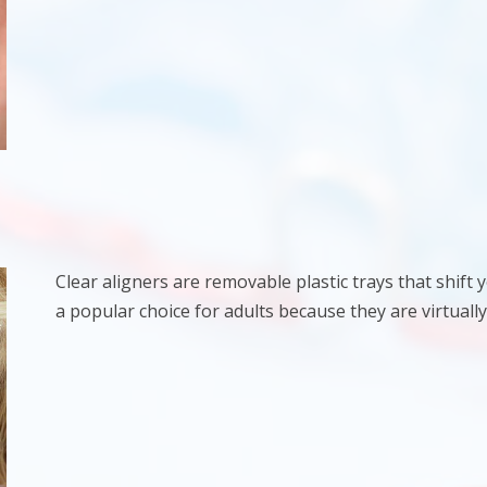
Clear aligners are removable plastic trays that shift
a popular choice for adults because they are virtually