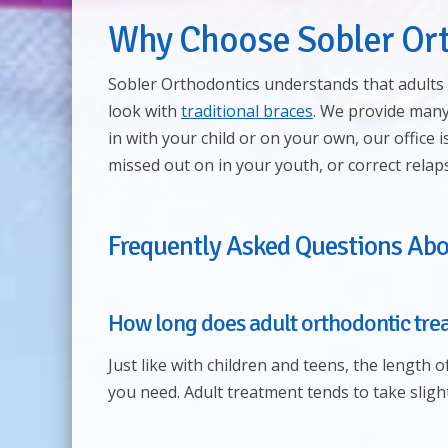
Why Choose Sobler Or
Sobler Orthodontics understands that adults 
look with
traditional braces
. We provide many
in with your child or on your own, our office 
missed out on in your youth, or correct rela
Frequently Asked Questions Abo
How long does adult orthodontic tre
Just like with children and teens, the length 
you need. Adult treatment tends to take sligh