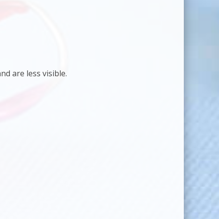
d are less visible.