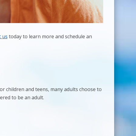
t us
today to learn more and schedule an
 for children and teens, many adults choose to
ered to be an adult.