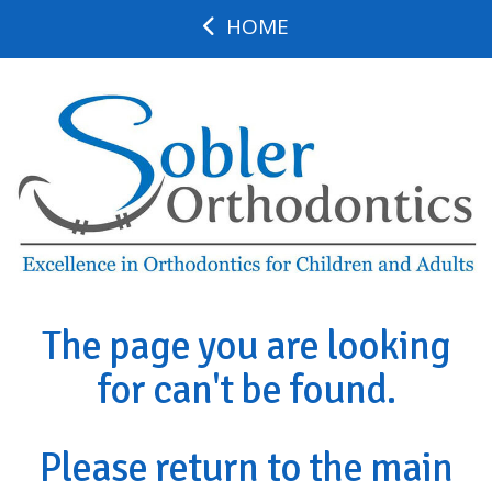
HOME
The page you are looking
for can't be found.
Please return to the main