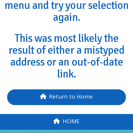
menu and try your selection
again.
This was most likely the
result of either a mistyped
address or an out-of-date
link.
Return to Home
HOME